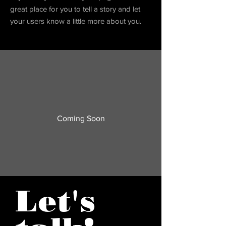
great place for you to tell a story and let
your users know a little more about you.
Coming Soon
Let's