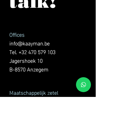
talk!
Offices
info@kaayman.be
Tel.
+32 470 579 103
Jagershoek 10
B-8570 Anzegem
Maatschappelijk zetel
KAAYMAN GROUP BV
Jagershoek 10
B-8570 Anzegem
VAT BE0769.300.169