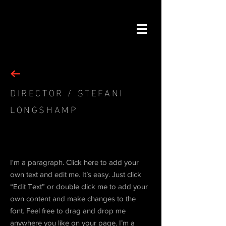
DIRECTOR / STEFANI
LONGSHAMP
Project 03
I'm a paragraph. Click here to add your
own text and edit me. It’s easy. Just click
“Edit Text” or double click me to add your
own content and make changes to the
font. Feel free to drag and drop me
anywhere you like on your page. I’m a